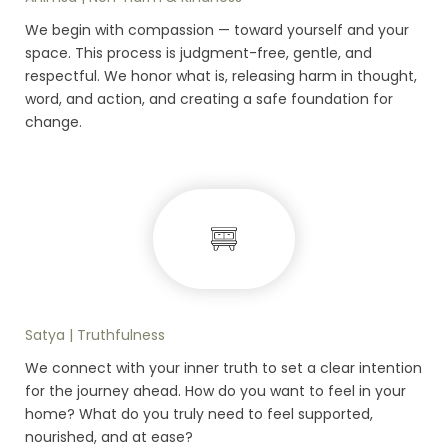
We begin with compassion — toward yourself and your
space. This process is judgment-free, gentle, and
respectful. We honor what is, releasing harm in thought,
word, and action, and creating a safe foundation for
change.
Satya | Truthfulness
We connect with your inner truth to set a clear intention
for the journey ahead. How do you want to feel in your
home? What do you truly need to feel supported,
nourished, and at ease?