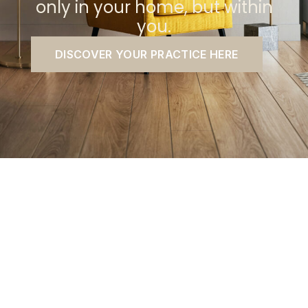
only in your home, but within
you.
DISCOVER YOUR PRACTICE HERE