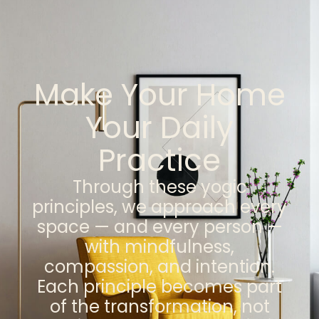
Make Your Home
Your Daily
Practice
Through these yogic
principles, we approach every
space — and every person —
with mindfulness,
compassion, and intention.
Each principle becomes part
of the transformation, not