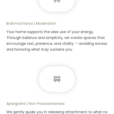
Brahmacharya | Moderation
Your home supports the wise use of your energy.
Through balance and simplicity, we create spaces that
encourage rest, presence, and vitality — avoiding excess
and honoring what truly sustains you.
Aparigraha | Non-Possessiveness
We gently guide you in releasing attachment to what no