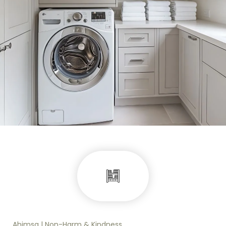
Ahimsa | Non-Harm & Kindness