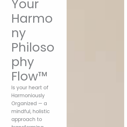
Your
Harmo
ny
Philoso
phy
Flow™
Is your heart of
Harmoniously
Organized — a
mindful, holistic
approach to