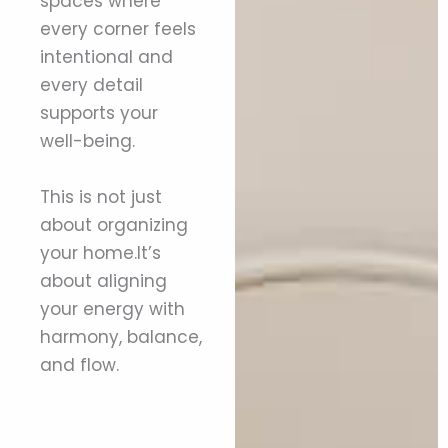
spaces where
every corner feels
intentional and
every detail
supports your
well-being.
This is not just
about organizing
your home.It’s
about aligning
your energy with
harmony, balance,
and flow.