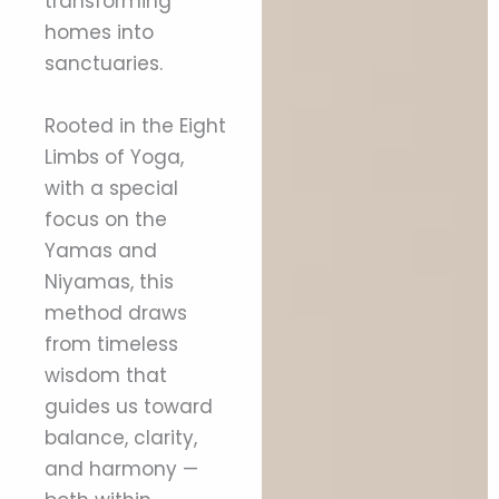
transforming
homes into
sanctuaries.
Rooted in the Eight
Limbs of Yoga,
with a special
focus on the
Yamas and
Niyamas, this
method draws
from timeless
wisdom that
guides us toward
balance, clarity,
and harmony —