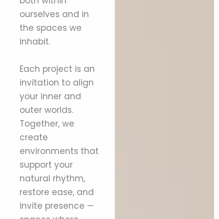
both within
ourselves and in
the spaces we
inhabit.
Each project is an
invitation to align
your inner and
outer worlds.
Together, we
create
environments that
support your
natural rhythm,
restore ease, and
invite presence —