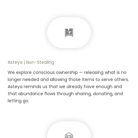
Asteya | Non-Stealing
We explore conscious ownership — releasing what is no
longer needed and allowing those items to serve others.
Asteya reminds us that we already have enough and
that abundance flows through sharing, donating, and
letting go.