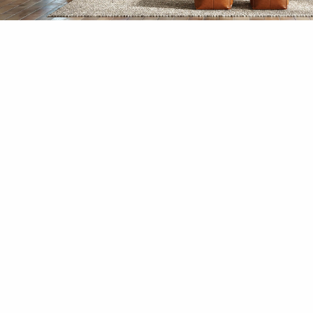
Niyamas
Harmony Within Yourself