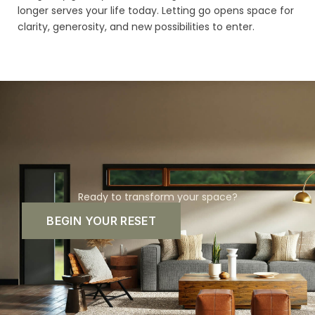
longer serves your life today. Letting go opens space for
clarity, generosity, and new possibilities to enter.
Ready to transform your space?
BEGIN YOUR RESET