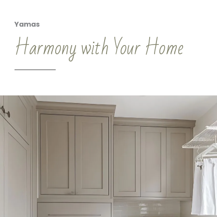
Yamas
Harmony with Your Home